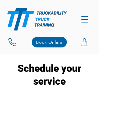
Book Online
Schedule your
service