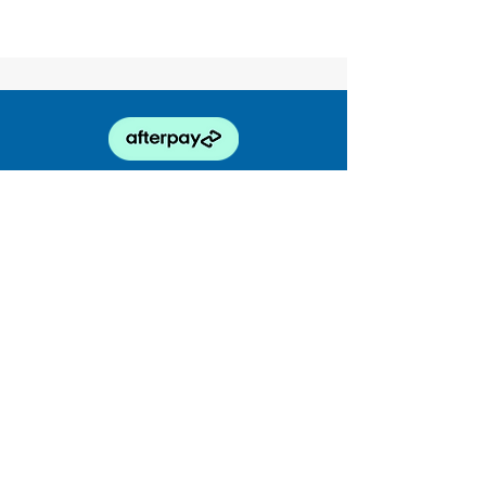
enquiries@truckability.com.au
0468 878 252
174 Coreen Ave, Penrith NSW 2750
ABN
61 164 906 325
Truckability Truck Training