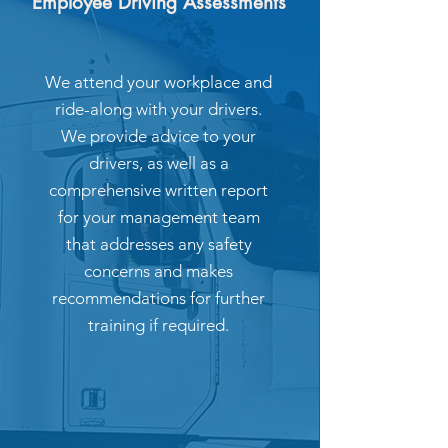
Employee Driving Assessments
We attend your workplace and
ride-along with your drivers.
We provide advice to your
drivers, as well as a
comprehensive written report
for your management team
that addresses any safety
concerns and makes
recommendations for further
training if required.