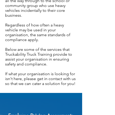
all the way through to the school or
community group who use heavy
vehicles incidentally to their core
business.
Regardless of how often a heavy
vehicle may be used in your
organisation, the same standards of
compliance apply.
Below are some of the services that
Truckability Truck Training provide to
assist your organisation in ensuring
safety and compliance.
If what your organisation is looking for
isn't here, please get in contact with us
so that we can cater a solution for you!