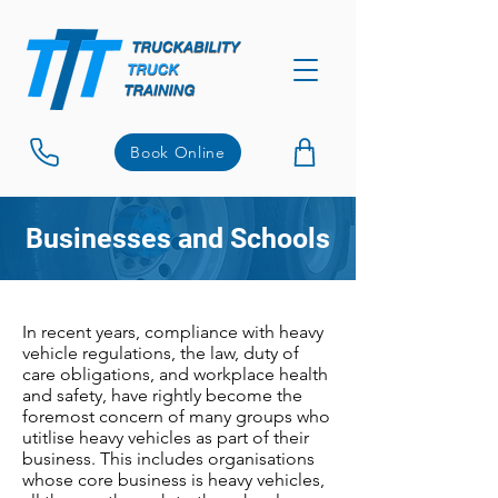
Book Online
Businesses and Schools
In recent years, compliance with heavy
vehicle regulations, the law, duty of
care obligations, and workplace health
and safety, have rightly become the
foremost concern of many groups who
utitlise heavy vehicles as part of their
business. This includes organisations
whose core business is heavy vehicles,