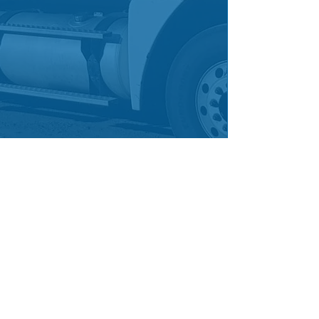
enquiries@truckability.com.au
0468 878 252