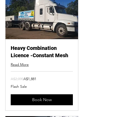
Heavy Combination
Licence -Constant Mesh
Read More
2,090
A$2,090
A$1,881
Australian
dollars
Flash Sale
Book Now