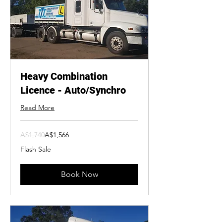
Heavy Combination
Licence - Auto/Synchro
Read More
1,740
A$1,740
A$1,566
Australian
dollars
Flash Sale
Book Now