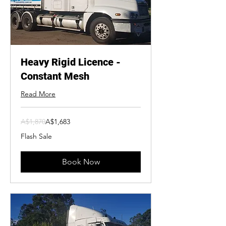
Heavy Rigid Licence -
Constant Mesh
Read More
1,870
A$1,870
A$1,683
Australian
dollars
Flash Sale
Book Now