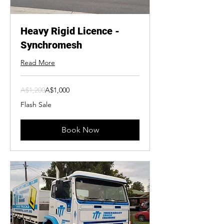
Heavy Rigid Licence -
Synchromesh
Read More
1,200
A$1,200
A$1,000
Australian
dollars
Flash Sale
Book Now