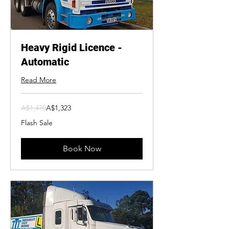
Heavy Rigid Licence -
Automatic
Read More
1,470
A$1,470
A$1,323
Australian
dollars
Flash Sale
Book Now