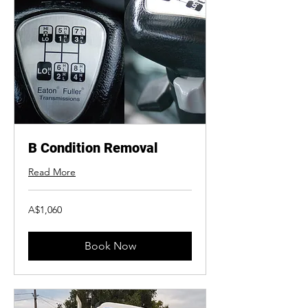
B Condition Removal
Read More
1,060
A$1,060
Australian
dollars
Book Now