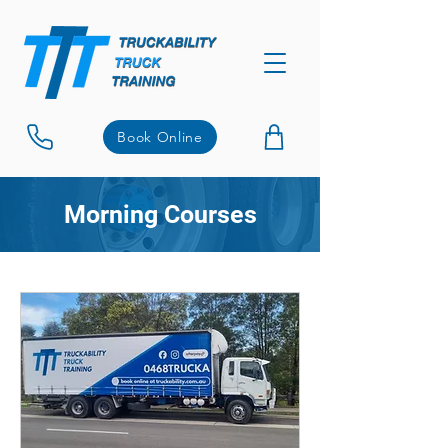
Book Online
Morning Courses